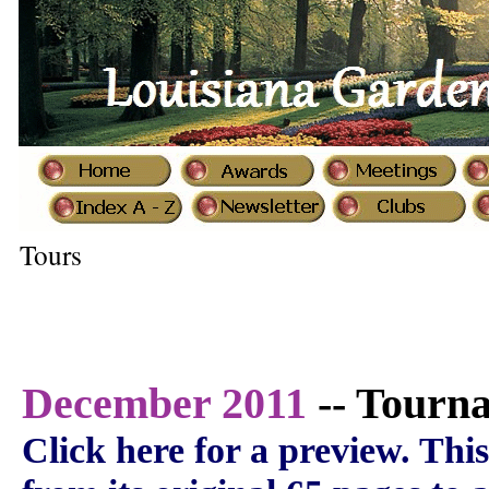
Tours
December 2011
-- Tourna
Click here for a preview.
This