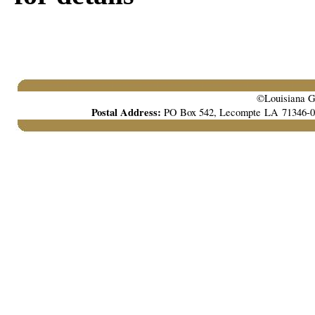
©Louisiana Ga
Postal Address:
PO Box 542, Lecompte LA