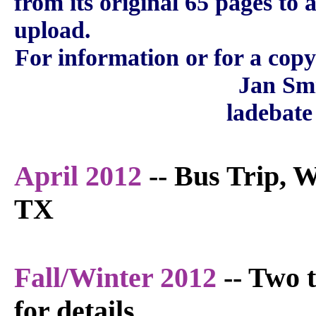
from its original 65 pages to 
upload.
For information or for a copy
Jan Sm
ladebate
April 2012
-- Bus Trip, W
TX
Fall/Winter 2012
-- Two 
for details