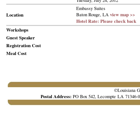
Tuesday, July 24, 2012
Embassy Suites
view map >>
Location
Baton Rouge, LA
Hotel Rate: Please check back
Workshops
Guest Speaker
Registration Cost
Meal Cost
©Louisiana Ga
Postal Address:
PO Box 542, Lecompte LA