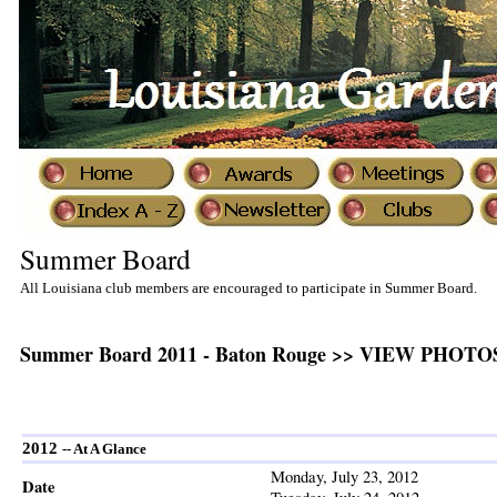
Summer Board
All Louisiana club members are encouraged to participate in Summer Board.
Summer Board 2011 - Baton Rouge
>> VIEW PHOTOS 
2012
-- At A Glance
Monday, July 23, 2012
Date