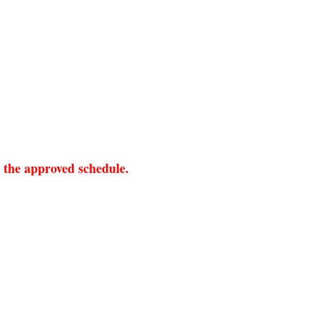
r the approved schedule.