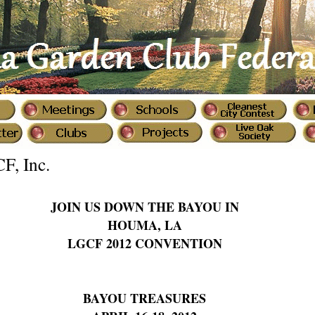
CF, Inc.
JOIN US DOWN THE BAYOU IN
HOUMA, LA
LGCF 2012 CONVENTION
BAYOU TREASURES