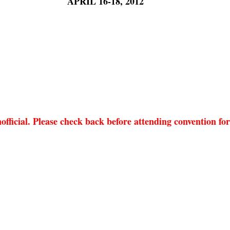
APRIL 16-18, 2012
nofficial. Please check back before attending convention fo