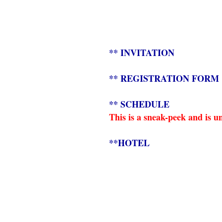
** INVITATION
** REGISTRATION FORM
** SCHEDULE
This is a sneak-peek and is u
**HOTEL