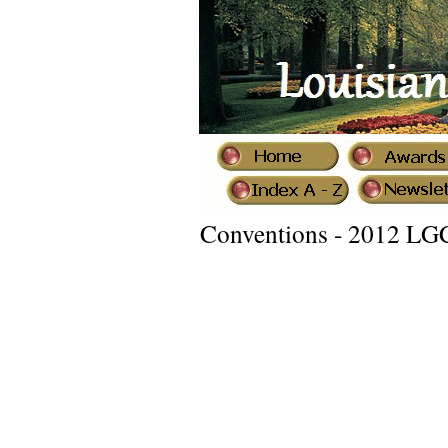
Conventions - 2012 LG