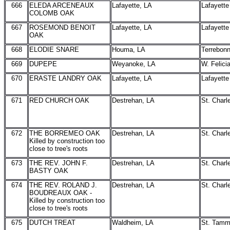
666
ELEDA ARCENEAUX
Lafayette, LA
Lafayette
COLOMB OAK
667
ROSEMOND BENOIT
Lafayette, LA
Lafayette
OAK
668
ELODIE SNARE
Houma, LA
Terrebon
669
DUPEPE
Weyanoke, LA
W. Felici
670
ERASTE LANDRY OAK
Lafayette, LA
Lafayette
671
RED CHURCH OAK
Destrehan, LA
St. Charl
672
THE BORREMEO OAK
Destrehan, LA
St. Charl
Killed by construction too
close to tree's roots
673
THE REV. JOHN F.
Destrehan, LA
St. Charl
BASTY OAK
674
THE REV. ROLAND J.
Destrehan, LA
St. Charl
BOUDREAUX OAK -
Killed by construction too
close to tree's roots
675
DUTCH TREAT
Waldheim, LA
St. Tam