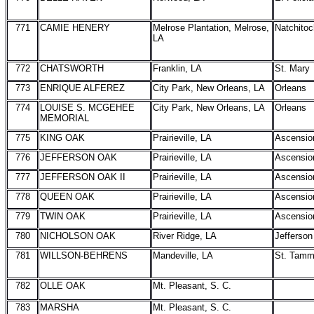
771
CAMIE HENERY
Melrose Plantation, Melrose,
Natchito
LA
772
CHATSWORTH
Franklin, LA
St. Mary
773
ENRIQUE ALFEREZ
City Park, New Orleans, LA
Orleans
774
LOUISE S. MCGEHEE
City Park, New Orleans, LA
Orleans
MEMORIAL
775
KING OAK
Prairieville, LA
Ascensio
776
JEFFERSON OAK
Prairieville, LA
Ascensio
777
JEFFERSON OAK II
Prairieville, LA
Ascensio
778
QUEEN OAK
Prairieville, LA
Ascensio
779
TWIN OAK
Prairieville, LA
Ascensio
780
NICHOLSON OAK
River Ridge, LA
Jefferson
781
WILLSON-BEHRENS
Mandeville, LA
St. Tam
782
OLLE OAK
Mt. Pleasant, S. C.
783
MARSHA
Mt. Pleasant, S. C.