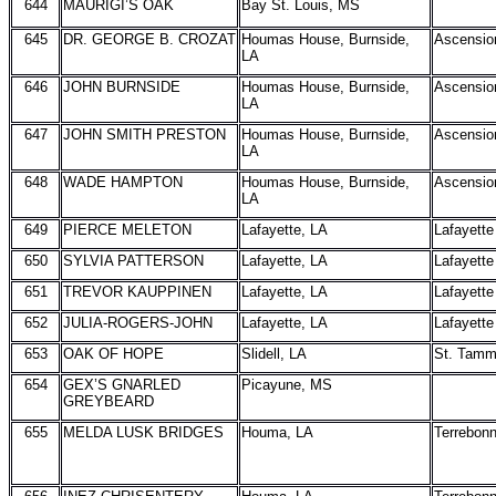
644
MAURIGI’S OAK
Bay St. Louis, MS
645
DR. GEORGE B. CROZAT
Houmas House, Burnside,
Ascensio
LA
646
JOHN BURNSIDE
Houmas House, Burnside,
Ascensio
LA
647
JOHN SMITH PRESTON
Houmas House, Burnside,
Ascensio
LA
648
WADE HAMPTON
Houmas House, Burnside,
Ascensio
LA
649
PIERCE MELETON
Lafayette, LA
Lafayette
650
SYLVIA PATTERSON
Lafayette, LA
Lafayette
651
TREVOR KAUPPINEN
Lafayette, LA
Lafayette
652
JULIA-ROGERS-JOHN
Lafayette, LA
Lafayette
653
OAK OF HOPE
Slidell, LA
St. Tam
654
GEX’S GNARLED
Picayune, MS
GREYBEARD
655
MELDA LUSK BRIDGES
Houma, LA
Terrebon