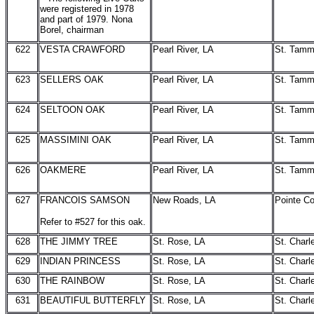
were registered in 1978
and part of 1979. Nona
Borel, chairman
622
VESTA CRAWFORD
Pearl River, LA
St. Tam
623
SELLERS OAK
Pearl River, LA
St. Tam
624
SELTOON OAK
Pearl River, LA
St. Tam
625
MASSIMINI OAK
Pearl River, LA
St. Tam
626
OAKMERE
Pearl River, LA
St. Tam
627
FRANCOIS SAMSON
New Roads, LA
Pointe C
Refer to #527 for this oak.
628
THE JIMMY TREE
St. Rose, LA
St. Charl
629
INDIAN PRINCESS
St. Rose, LA
St. Charl
630
THE RAINBOW
St. Rose, LA
St. Charl
631
BEAUTIFUL BUTTERFLY
St. Rose, LA
St. Charl