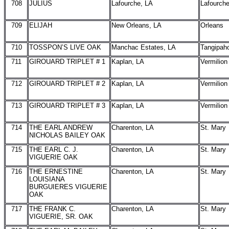
708
JULIUS
Lafourche, LA
Lafourch
709
ELIJAH
New Orleans, LA
Orleans
710
TOSSPON’S LIVE OAK
Manchac Estates, LA
Tangipah
711
GIROUARD TRIPLET # 1
Kaplan, LA
Vermilion
712
GIROUARD TRIPLET # 2
Kaplan, LA
Vermilion
713
GIROUARD TRIPLET # 3
Kaplan, LA
Vermilion
714
THE EARL ANDREW
Charenton, LA
St. Mary
NICHOLAS BAILEY OAK
715
THE EARL C. J.
Charenton, LA
St. Mary
VIGUERIE OAK
716
THE ERNESTINE
Charenton, LA
St. Mary
LOUISIANA
BURGUIERES VIGUERIE
OAK
717
THE FRANK C.
Charenton, LA
St. Mary
VIGUERIE, SR. OAK