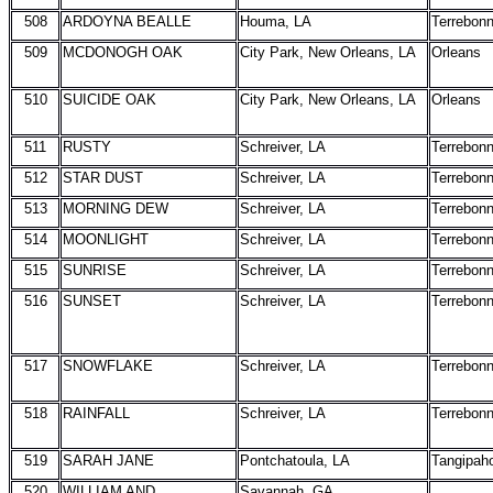
508
ARDOYNA BEALLE
Houma, LA
Terrebon
509
MCDONOGH OAK
City Park, New Orleans, LA
Orleans
510
SUICIDE OAK
City Park, New Orleans, LA
Orleans
511
RUSTY
Schreiver, LA
Terrebon
512
STAR DUST
Schreiver, LA
Terrebon
513
MORNING DEW
Schreiver, LA
Terrebon
514
MOONLIGHT
Schreiver, LA
Terrebon
515
SUNRISE
Schreiver, LA
Terrebon
516
SUNSET
Schreiver, LA
Terrebon
517
SNOWFLAKE
Schreiver, LA
Terrebon
518
RAINFALL
Schreiver, LA
Terrebon
519
SARAH JANE
Pontchatoula, LA
Tangipah
520
WILLIAM AND
Savannah, GA