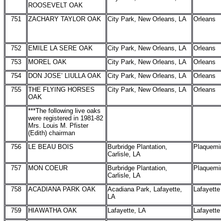
ROOSEVELT OAK
751
ZACHARY TAYLOR OAK
City Park, New Orleans, LA
Orleans
752
EMILE LA SERE OAK
City Park, New Orleans, LA
Orleans
753
MOREL OAK
City Park, New Orleans, LA
Orleans
754
DON JOSE’ LIULLA OAK
City Park, New Orleans, LA
Orleans
755
THE FLYING HORSES
City Park, New Orleans, LA
Orleans
OAK
***The following live oaks
were registered in 1981-82
Mrs. Louis M. Pfister
(Edith) chairman
756
LE BEAU BOIS
Burbridge Plantation,
Plaquemi
Carlisle, LA
757
MON COEUR
Burbridge Plantation,
Plaquemi
Carlisle, LA
758
ACADIANA PARK OAK
Acadiana Park, Lafayette,
Lafayette
LA
759
HIAWATHA OAK
Lafayette, LA
Lafayette