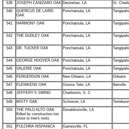
539
JOSEPH CANIZARO OAK
Destrehan, LA
St. Charl
540
QUERCUS DE LAIRD
Ponchatoula, LA
Tangipah
OAK
541
HARMONY OAK
Ponchatoula, LA
Tangipah
542
THE DUDLEY OAK
Ponchatoula, LA
Tangipah
543
DR. TUCKER OAK
Ponchatoula, LA
Tangipah
544
GEORGE HOOVER OAK
Ponchatoula, LA
Tangipah
545
VALERIE OAK
Ponchatoula, LA
Tangipah
546
FERGERSON OAK
New Orleans, LA
Orleans
547
FLENIKENS OAK
Grosse Tete, LA
Iberville
548
JEFFERY’S SWING
Charleston, S. C.
549
MISTY OAK
Schriever, LA
Terrebon
550
THE PALO ALTO OAK
Donaldsonville, LA
Killed by construction too
close to tree's roots
551
PULCHRA HISPANICA
Gainesville, FL