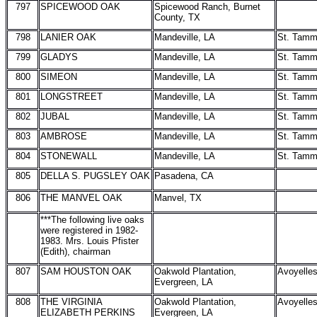
797
SPICEWOOD OAK
Spicewood Ranch, Burnet
County, TX
798
LANIER OAK
Mandeville, LA
St. Tam
799
GLADYS
Mandeville, LA
St. Tam
800
SIMEON
Mandeville, LA
St. Tam
801
LONGSTREET
Mandeville, LA
St. Tam
802
JUBAL
Mandeville, LA
St. Tam
803
AMBROSE
Mandeville, LA
St. Tam
804
STONEWALL
Mandeville, LA
St. Tam
805
DELLA S. PUGSLEY OAK
Pasadena, CA
806
THE MANVEL OAK
Manvel, TX
***The following live oaks
were registered in 1982-
1983. Mrs. Louis Pfister
(Edith), chairman
807
SAM HOUSTON OAK
Oakwold Plantation,
Avoyelle
Evergreen, LA
808
THE VIRGINIA
Oakwold Plantation,
Avoyelle
ELIZABETH PERKINS
Evergreen, LA