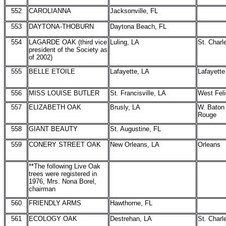
552
CAROLIANNA
Jacksonville, FL
553
DAYTONA-THOBURN
Daytona Beach, FL
554
LAGARDE OAK (third vice
Luling, LA
St. Charl
president of the Society as
of 2002)
555
BELLE ETOILE
Lafayette, LA
Lafayette
556
MISS LOUISE BUTLER
St. Francisville, LA
West Feli
557
ELIZABETH OAK
Brusly, LA
W. Baton
Rouge
558
GIANT BEAUTY
St. Augustine, FL
559
CONERY STREET OAK
New Orleans, LA
Orleans
**The following Live Oak
trees were registered in
1976, Mrs. Nona Borel,
chairman
560
FRIENDLY ARMS
Hawthorne, FL
561
ECOLOGY OAK
Destrehan, LA
St. Charl