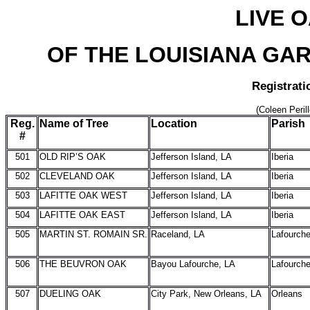
LIVE 
OF THE LOUISIANA GAR
Registrati
(Coleen Peril
Reg.
Name of Tree
Location
Parish
#
501
OLD RIP’S OAK
Jefferson Island, LA
Iberia
502
CLEVELAND OAK
Jefferson Island, LA
Iberia
503
LAFITTE OAK WEST
Jefferson Island, LA
Iberia
504
LAFITTE OAK EAST
Jefferson Island, LA
Iberia
505
MARTIN ST. ROMAIN SR.
Raceland, LA
Lafourch
506
THE BEUVRON OAK
Bayou Lafourche, LA
Lafourch
507
DUELING OAK
City Park, New Orleans, LA
Orleans