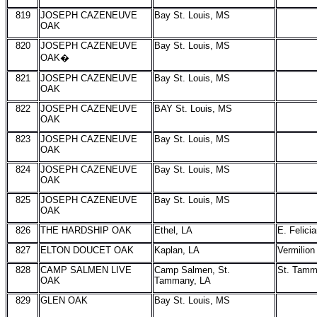
819
JOSEPH CAZENEUVE
Bay St. Louis, MS
OAK
820
JOSEPH CAZENEUVE
Bay St. Louis, MS
OAK�
821
JOSEPH CAZENEUVE
Bay St. Louis, MS
OAK
822
JOSEPH CAZENEUVE
BAY St. Louis, MS
OAK
823
JOSEPH CAZENEUVE
Bay St. Louis, MS
OAK
824
JOSEPH CAZENEUVE
Bay St. Louis, MS
OAK
825
JOSEPH CAZENEUVE
Bay St. Louis, MS
OAK
826
THE HARDSHIP OAK
Ethel, LA
E. Felici
827
ELTON DOUCET OAK
Kaplan, LA
Vermilion
828
CAMP SALMEN LIVE
Camp Salmen, St.
St. Tam
OAK
Tammany, LA
829
GLEN OAK
Bay St. Louis, MS