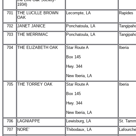
1934)
701
THE LUCILLE BROWN
Lecompte, LA
Rapides
OAK
702
JANET JANICE
Ponchatoula, LA
Tangipah
703
THE MERRIMAC
Ponchatoula, LA
Tangipah
704
THE ELIZABETH OAK
Star Route A
Iberia
Box 145
Hwy. 344
New Iberia, LA
705
THE TORREY OAK
Star Route A
Iberia
Box 145
Hwy. 344
New Iberia, LA
706
LAGNIAPPE
Lewisburg, LA
St. Tam
707
NORE’
Thibodaux, LA
Lafourch