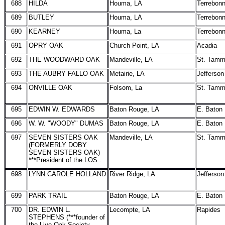
688
HILDA
Houma, LA
Terrebon
689
BUTLEY
Houma, LA
Terrebon
690
KEARNEY
Houma, La
Terrebon
691
OPRY OAK
Church Point, LA
Acadia
692
THE WOODWARD OAK
Mandeville, LA
St. Tam
693
THE AUBRY FALLO OAK
Metairie, LA
Jefferson
694
ONVILLE OAK
Folsom, La
St. Tam
695
EDWIN W. EDWARDS
Baton Rouge, LA
E. Baton
696
W. W. "WOODY" DUMAS
Baton Rouge, LA
E. Baton
697
SEVEN SISTERS OAK
Mandeville, LA
St. Tam
(FORMERLY DOBY
SEVEN SISTERS OAK)
***President of the LOS .
698
LYNN CAROLE HOLLAND
River Ridge, LA
Jefferson
699
PARK TRAIL
Baton Rouge, LA
E. Baton
700
DR. EDWIN L.
Lecompte, LA
Rapides
STEPHENS (***founder of
the Live Oak Society-