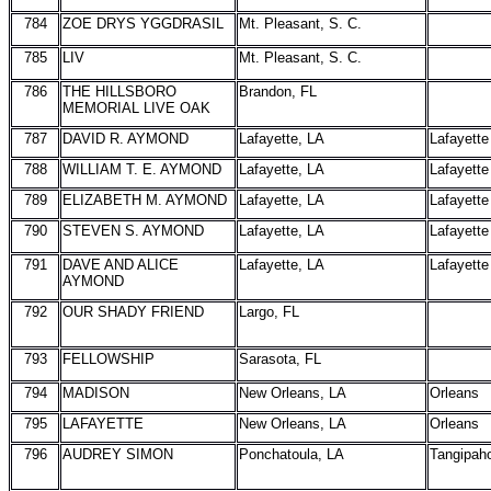
784
ZOE DRYS YGGDRASIL
Mt. Pleasant, S. C.
785
LIV
Mt. Pleasant, S. C.
786
THE HILLSBORO
Brandon, FL
MEMORIAL LIVE OAK
787
DAVID R. AYMOND
Lafayette, LA
Lafayette
788
WILLIAM T. E. AYMOND
Lafayette, LA
Lafayette
789
ELIZABETH M. AYMOND
Lafayette, LA
Lafayette
790
STEVEN S. AYMOND
Lafayette, LA
Lafayette
791
DAVE AND ALICE
Lafayette, LA
Lafayette
AYMOND
792
OUR SHADY FRIEND
Largo, FL
793
FELLOWSHIP
Sarasota, FL
794
MADISON
New Orleans, LA
Orleans
795
LAFAYETTE
New Orleans, LA
Orleans
796
AUDREY SIMON
Ponchatoula, LA
Tangipah