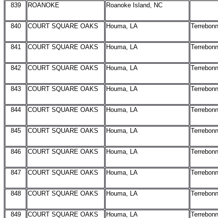
839
ROANOKE
Roanoke Island, NC
840
COURT SQUARE OAKS
Houma, LA
Terrebon
841
COURT SQUARE OAKS
Houma, LA
Terrebon
842
COURT SQUARE OAKS
Houma, LA
Terrebon
843
COURT SQUARE OAKS
Houma, LA
Terrebon
844
COURT SQUARE OAKS
Houma, LA
Terrebon
845
COURT SQUARE OAKS
Houma, LA
Terrebon
846
COURT SQUARE OAKS
Houma, LA
Terrebon
847
COURT SQUARE OAKS
Houma, LA
Terrebon
848
COURT SQUARE OAKS
Houma, LA
Terrebon
849
COURT SQUARE OAKS
Houma, LA
Terrebon