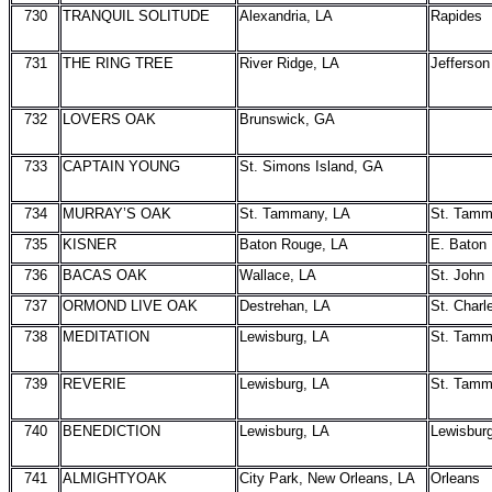
730
TRANQUIL SOLITUDE
Alexandria, LA
Rapides
731
THE RING TREE
River Ridge, LA
Jefferson
732
LOVERS OAK
Brunswick, GA
733
CAPTAIN YOUNG
St. Simons Island, GA
734
MURRAY’S OAK
St. Tammany, LA
St. Tam
735
KISNER
Baton Rouge, LA
E. Baton
736
BACAS OAK
Wallace, LA
St. John
737
ORMOND LIVE OAK
Destrehan, LA
St. Charl
738
MEDITATION
Lewisburg, LA
St. Tam
739
REVERIE
Lewisburg, LA
St. Tam
740
BENEDICTION
Lewisburg, LA
Lewisbur
741
ALMIGHTYOAK
City Park, New Orleans, LA
Orleans