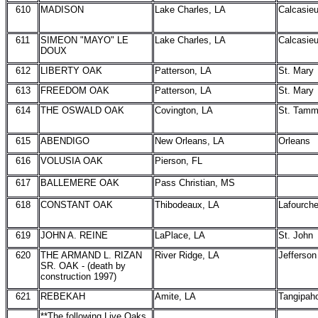
610
MADISON
Lake Charles, LA
Calcasie
611
SIMEON "MAYO" LE
Lake Charles, LA
Calcasie
DOUX
612
LIBERTY OAK
Patterson, LA
St. Mary
613
FREEDOM OAK
Patterson, LA
St. Mary
614
THE OSWALD OAK
Covington, LA
St. Tam
615
ABENDIGO
New Orleans, LA
Orleans
616
VOLUSIA OAK
Pierson, FL
617
BALLEMERE OAK
Pass Christian, MS
618
CONSTANT OAK
Thibodeaux, LA
Lafourch
619
JOHN A. REINE
LaPlace, LA
St. John
620
THE ARMAND L. RIZAN
River Ridge, LA
Jefferson
SR. OAK - (death by
construction 1997)
621
REBEKAH
Amite, LA
Tangipah
**The following Live Oaks