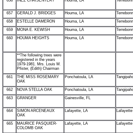
656
INEZ CHRISENTERY
Houma, LA
Terrebon
657
GERALD J. BRIDGES
Houma, LA
Terrebon
658
ESTELLE DAMERON
Houma, LA
Terrebon
659
MONA E. KEWISH
Houma, LA
Terrebon
660
HOUMA HEIGHTS
Houma, LA
Terrebon
**The following trees were
registered in the years
1979-1981. Mrs. Louis M.
Pfister, (Edith) Chairman
661
THE MISS ROSEMARY
Ponchatoula, LA
Tangipah
OAK
662
NOVA STELLA OAK
Ponchatoula, LA
Tangipah
663
GRANGER
Gainesville, FL
664
SIMON ARCENEAUX
Lafayette, LA
Lafayette
OAK
665
MAURICE PASQUIER-
Lafayette, LA
Lafayette
COLOMB OAK