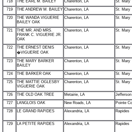
718
THE EARL M. BAILEY
Charenton, LA
St. Mary
719
THE ANDREW M. BAILEY
Charenton, LA
St. Mary
720
THE WANDA VIGUERIE
Charenton, LA
St. Mary
BAILEY OAK
721
THE MR. AND MRS.
Charenton, LA
St. Mary
FRANK C. VIGUERIE JR.
OAK
722
THE ERNEST DENIS
Charenton, LA
St. Mary
�VIGUERIE OAK
723
THE MARY BARKER
Charenton, LA
St. Mary
BAILEY
724
THE BARKER OAK
Charenton, LA
St. Mary
725
THE MATTIE OGLESBY
Charenton, LA
St. Mary
VIGUERIE OAK
726
THE OLD OAK TREE
Metairie, LA
Jefferson
727
LANGLOIS OAK
New Roads, LA
Pointe C
728
LE GRAND RAPIDES
Alexandria, LA
Rapides
729
LA PETITE RAPIDES
Alexandria, LA
Rapides