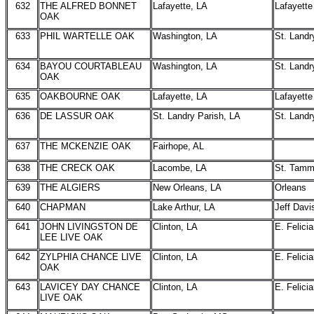
632
THE ALFRED BONNET
Lafayette, LA
Lafayette
OAK
633
PHIL WARTELLE OAK
Washington, LA
St. Landr
634
BAYOU COURTABLEAU
Washington, LA
St. Landr
OAK
635
OAKBOURNE OAK
Lafayette, LA
Lafayette
636
DE LASSUR OAK
St. Landry Parish, LA
St. Landr
637
THE MCKENZIE OAK
Fairhope, AL
638
THE CRECK OAK
Lacombe, LA
St. Tam
639
THE ALGIERS
New Orleans, LA
Orleans
640
CHAPMAN
Lake Arthur, LA
Jeff Davi
641
JOHN LIVINGSTON DE
Clinton, LA
E. Felici
LEE LIVE OAK
642
ZYLPHIA CHANCE LIVE
Clinton, LA
E. Felici
OAK
643
LAVICEY DAY CHANCE
Clinton, LA
E. Felici
LIVE OAK