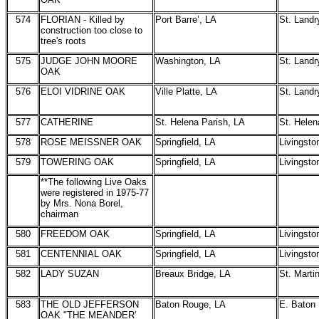
574
FLORIAN - Killed by
Port Barre’, LA
St. Landr
construction too close to
tree's roots
575
JUDGE JOHN MOORE
Washington, LA
St. Landr
OAK
576
ELOI VIDRINE OAK
Ville Platte, LA
St. Landr
577
CATHERINE
St. Helena Parish, LA
St. Helen
578
ROSE MEISSNER OAK
Springfield, LA
Livingsto
579
TOWERING OAK
Springfield, LA
Livingsto
**The following Live Oaks
were registered in 1975-77
by Mrs. Nona Borel,
chairman
580
FREEDOM OAK
Springfield, LA
Livingsto
581
CENTENNIAL OAK
Springfield, LA
Livingsto
582
LADY SUZAN
Breaux Bridge, LA
St. Marti
583
THE OLD JEFFERSON
Baton Rouge, LA
E. Baton
OAK "THE MEANDER’