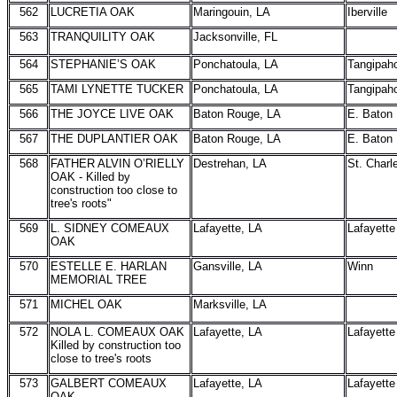
562
LUCRETIA OAK
Maringouin, LA
Iberville
563
TRANQUILITY OAK
Jacksonville, FL
564
STEPHANIE’S OAK
Ponchatoula, LA
Tangipah
565
TAMI LYNETTE TUCKER
Ponchatoula, LA
Tangipah
566
THE JOYCE LIVE OAK
Baton Rouge, LA
E. Baton
567
THE DUPLANTIER OAK
Baton Rouge, LA
E. Baton
568
FATHER ALVIN O’RIELLY
Destrehan, LA
St. Charl
OAK - Killed by
construction too close to
tree's roots"
569
L. SIDNEY COMEAUX
Lafayette, LA
Lafayette
OAK
570
ESTELLE E. HARLAN
Gansville, LA
Winn
MEMORIAL TREE
571
MICHEL OAK
Marksville, LA
572
NOLA L. COMEAUX OAK
Lafayette, LA
Lafayette
Killed by construction too
close to tree's roots
573
GALBERT COMEAUX
Lafayette, LA
Lafayette
OAK