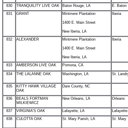
830
TRANQUILITY LIVE OAK
Baton Rouge, LA
E. Baton
831
GRANT
Mintmere Plantation
Iberia
1400 E. Main Street
New Iberia, LA
832
ALEXANDER
Mintmere Plantation
Iberia
1400 E. Main Street
New Iberia, LA
833
AMBERSON LIVE OAK
Pomona, CA
834
THE LALANNE OAK
Washington, LA
St. Landr
835
KITTY HAWK VILLAGE
Dare County, NC
OAK
836
BEALS FORTMAN
New Orleans, LA
Orleans
WILKIEWICZ
837
VIRGINIA’S OAK
Lafayette, LA
Lafayette
838
CULOTTA OAK
St. Mary Parish, LA
St. Mary