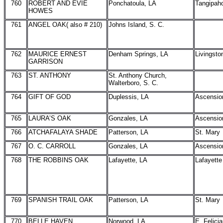
760
ROBERT AND EVIE
Ponchatoula, LA
Tangipah
HOWES
761
ANGEL OAK( also # 210)
Johns Island, S. C.
762
MAURICE ERNEST
Denham Springs, LA
Livingsto
GARRISON
763
ST. ANTHONY
St. Anthony Church,
Walterboro, S. C.
764
GIFT OF GOD
Duplessis, LA
Ascensio
765
LAURA’S OAK
Gonzales, LA
Ascensio
766
ATCHAFALAYA SHADE
Patterson, LA
St. Mary
767
O. C. CARROLL
Gonzales, LA
Ascensio
768
THE ROBBINS OAK
Lafayette, LA
Lafayette
769
SPANISH TRAIL OAK
Patterson, LA
St. Mary
770
BELLE HAVEN
Norwood, LA
E. Felici