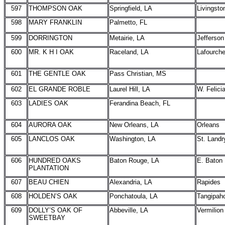
597
THOMPSON OAK
Springfield, LA
Livingsto
598
MARY FRANKLIN
Palmetto, FL
599
DORRINGTON
Metairie, LA
Jefferson
600
MR. K H I OAK
Raceland, LA
Lafourch
601
THE GENTLE OAK
Pass Christian, MS
602
EL GRANDE ROBLE
Laurel Hill, LA
W. Felici
603
LADIES OAK
Ferandina Beach, FL
604
AURORA OAK
New Orleans, LA
Orleans
605
LANCLOS OAK
Washington, LA
St. Landr
606
HUNDRED OAKS
Baton Rouge, LA
E. Baton
PLANTATION
607
BEAU CHIEN
Alexandria, LA
Rapides
608
HOLDEN’S OAK
Ponchatoula, LA
Tangipah
609
DOLLY’S OAK OF
Abbeville, LA
Vermilion
SWEETBAY