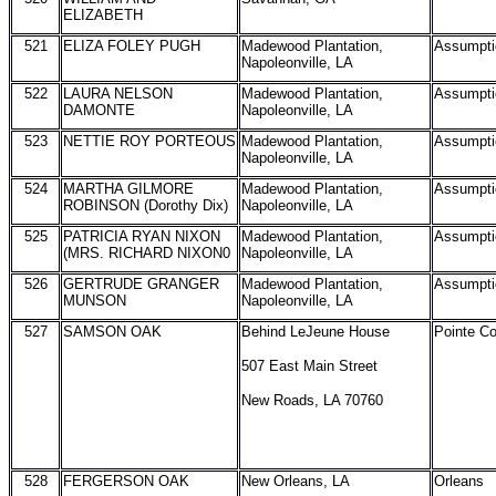
ELIZABETH
521
ELIZA FOLEY PUGH
Madewood Plantation,
Assumpti
Napoleonville, LA
522
LAURA NELSON
Madewood Plantation,
Assumpti
DAMONTE
Napoleonville, LA
523
NETTIE ROY PORTEOUS
Madewood Plantation,
Assumpti
Napoleonville, LA
524
MARTHA GILMORE
Madewood Plantation,
Assumpti
ROBINSON (Dorothy Dix)
Napoleonville, LA
525
PATRICIA RYAN NIXON
Madewood Plantation,
Assumpti
(MRS. RICHARD NIXON0
Napoleonville, LA
526
GERTRUDE GRANGER
Madewood Plantation,
Assumpti
MUNSON
Napoleonville, LA
527
SAMSON OAK
Behind LeJeune House
Pointe C
507 East Main Street
New Roads, LA 70760
528
FERGERSON OAK
New Orleans, LA
Orleans