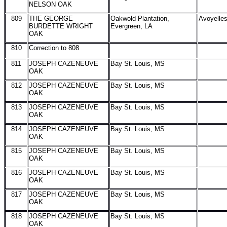
NELSON OAK
809
THE GEORGE
Oakwold Plantation,
Avoyelle
BURDETTE WRIGHT
Evergreen, LA
OAK
810
Correction to 808
811
JOSEPH CAZENEUVE
Bay St. Louis, MS
OAK
812
JOSEPH CAZENEUVE
Bay St. Louis, MS
OAK
813
JOSEPH CAZENEUVE
Bay St. Louis, MS
OAK
814
JOSEPH CAZENEUVE
Bay St. Louis, MS
OAK
815
JOSEPH CAZENEUVE
Bay St. Louis, MS
OAK
816
JOSEPH CAZENEUVE
Bay St. Louis, MS
OAK
817
JOSEPH CAZENEUVE
Bay St. Louis, MS
OAK
818
JOSEPH CAZENEUVE
Bay St. Louis, MS
OAK