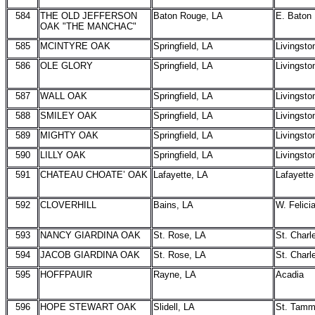
584
THE OLD JEFFERSON
Baton Rouge, LA
E. Baton
OAK "THE MANCHAC"
585
MCINTYRE OAK
Springfield, LA
Livingsto
586
OLE GLORY
Springfield, LA
Livingsto
587
WALL OAK
Springfield, LA
Livingsto
588
SMILEY OAK
Springfield, LA
Livingsto
589
MIGHTY OAK
Springfield, LA
Livingsto
590
LILLY OAK
Springfield, LA
Livingsto
591
CHATEAU CHOATE’ OAK
Lafayette, LA
Lafayette
592
CLOVERHILL
Bains, LA
W. Felici
593
NANCY GIARDINA OAK
St. Rose, LA
St. Charl
594
JACOB GIARDINA OAK
St. Rose, LA
St. Charl
595
HOFFPAUIR
Rayne, LA
Acadia
596
HOPE STEWART OAK
Slidell, LA
St. Tam