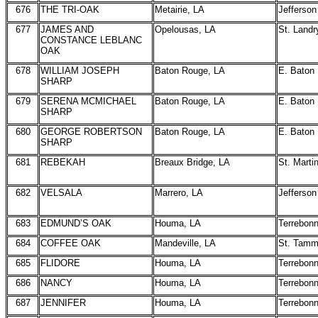
676
THE TRI-OAK
Metairie, LA
Jefferson
677
JAMES AND
Opelousas, LA
St. Landr
CONSTANCE LEBLANC
OAK
678
WILLIAM JOSEPH
Baton Rouge, LA
E. Baton
SHARP
679
SERENA MCMICHAEL
Baton Rouge, LA
E. Baton
SHARP
680
GEORGE ROBERTSON
Baton Rouge, LA
E. Baton
SHARP
681
REBEKAH
Breaux Bridge, LA
St. Marti
682
VELSALA
Marrero, LA
Jefferson
683
EDMUND’S OAK
Houma, LA
Terrebon
684
COFFEE OAK
Mandeville, LA
St. Tam
685
FLIDORE
Houma, LA
Terrebon
686
NANCY
Houma, LA
Terrebon
687
JENNIFER
Houma, LA
Terrebon