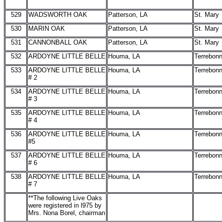
529
WADSWORTH OAK
Patterson, LA
St. Mary
530
MARIN OAK
Patterson, LA
St. Mary
531
CANNONBALL OAK
Patterson, LA
St. Mary
532
ARDOYNE LITTLE BELLE
Houma, LA
Terrebon
533
ARDOYNE LITTLE BELLE
Houma, LA
Terrebon
# 2
534
ARDOYNE LITTLE BELLE
Houma, LA
Terrebon
# 3
535
ARDOYNE LITTLE BELLE
Houma, LA
Terrebon
# 4
536
ARDOYNE LITTLE BELLE
Houma, LA
Terrebon
#5
537
ARDOYNE LITTLE BELLE
Houma, LA
Terrebon
# 6
538
ARDOYNE LITTLE BELLE
Houma, LA
Terrebon
# 7
**The following Live Oaks
were registered in l975 by
Mrs. Nona Borel, chairman