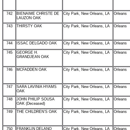
742
BIENAIME CHRISTE DE
City Park, New Orleans, LA
Orleans
LAUZON OAK
743
THIRSTY OAK
City Park, New Orleans, LA
Orleans
744
ISSAC DELGADO OAK
City Park, New Orleans, LA
Orleans
745
GEORGE H.
City Park, New Orleans, LA
Orleans
GRANDJEAN OAK
746
MCFADDEN OAK
City Park, New Orleans, LA
Orleans
747
SARA LAVINIA HYAMS
City Park, New Orleans, LA
Orleans
OAK
748
JOHN PHILIP SOUSA
City Park, New Orleans, LA
Orleans
OAK (Deceased)
749
THE CHILDREN’S OAK
City Park, New Orleans, LA
Orleans
750
FRANKLIN DELANO
City Park, New Orleans, LA
Orleans