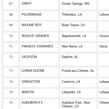
67
GIROT
Ocean Springs, MS
68
PILGRIMAGE
Thibodaux, LA
Lafour
69
MAXINE ROY
Beau Sejour, LA
70
ROSA R. GRANER
Napoleonville, LA
Assum
71
FRANCIS VOORHIES
New Iberia, LA
Iberia
72
JACKSON
Daphne, AL
73
LORNA DOONE
Pointe-aux-Chenes, AL
74
SINGLETON
Carencro, LA
Lafaye
75
MARTIN
Lafayette, LA
Lafaye
76
AUDUBON # 5
Audubon Park, New
Orlean
Orleans, LA