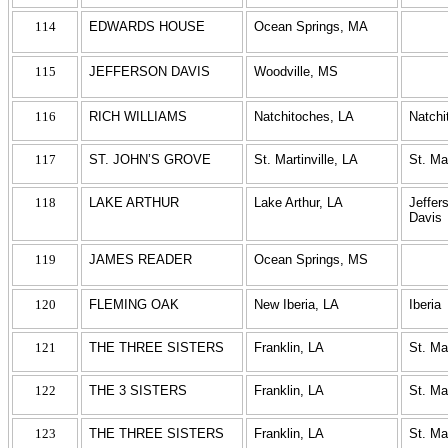
114
EDWARDS HOUSE
Ocean Springs, MA
115
JEFFERSON DAVIS
Woodville, MS
116
RICH WILLIAMS
Natchitoches, LA
Natchi
117
ST. JOHN’S GROVE
St. Martinville, LA
St. Ma
118
LAKE ARTHUR
Lake Arthur, LA
Jeffer
Davis
119
JAMES READER
Ocean Springs, MS
120
FLEMING OAK
New Iberia, LA
Iberia
121
THE THREE SISTERS
Franklin, LA
St. Ma
122
THE 3 SISTERS
Franklin, LA
St. Ma
123
THE THREE SISTERS
Franklin, LA
St. Ma