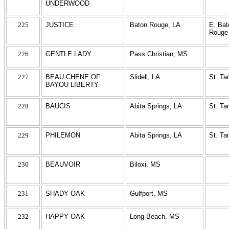
UNDERWOOD
225
JUSTICE
Baton Rouge, LA
E. Bat
Rouge
226
GENTLE LADY
Pass Christian, MS
227
BEAU CHENE OF
Slidell, LA
St. T
BAYOU LIBERTY
228
BAUCIS
Abita Springs, LA
St. T
229
PHILEMON
Abita Springs, LA
St. T
230
BEAUVOIR
Biloxi, MS
231
SHADY OAK
Gulfport, MS
232
HAPPY OAK
Long Beach, MS