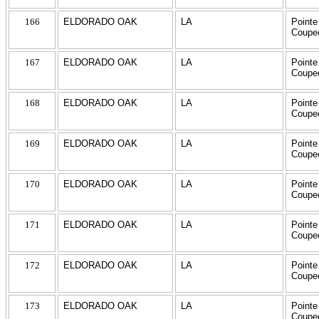
166
ELDORADO OAK
LA
Pointe
Coupe
167
ELDORADO OAK
LA
Pointe
Coupe
168
ELDORADO OAK
LA
Pointe
Coupe
169
ELDORADO OAK
LA
Pointe
Coupe
170
ELDORADO OAK
LA
Pointe
Coupe
171
ELDORADO OAK
LA
Pointe
Coupe
172
ELDORADO OAK
LA
Pointe
Coupe
173
ELDORADO OAK
LA
Pointe
Coupe