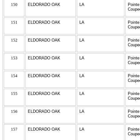
150
ELDORADO OAK
LA
Pointe
Coupe
151
ELDORADO OAK
LA
Pointe
Coupe
152
ELDORADO OAK
LA
Pointe
Coupe
153
ELDORADO OAK
LA
Pointe
Coupe
154
ELDORADO OAK
LA
Pointe
Coupe
155
ELDORADO OAK
LA
Pointe
Coupe
156
ELDORADO OAK
LA
Pointe
Coupe
157
ELDORADO OAK
LA
Pointe
Coupe