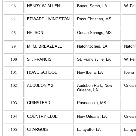
96
HENRY W. ALLEN
Bayou Sarah, LA
W. Fel
97
EDWARD LIVINGSTON
Pass Christian, MS
98
NELSON
Ocean Springs, MS
99
M. M. BREAZEALE
Natchitoches, LA
Natchi
100
ST. FRANCIS
St. Francisville, LA
W. Fel
101
HOWE SCHOOL
New Iberia, LA
Iberia
102
AUDUBON # 2
Audubon Park, New
Orlean
Orleans, LA
103
GRINSTEAD
Pascagoula, MS
104
COUNTRY CLUB
New Orleans, LA
Orlean
105
CHARGOIS
Lafayette, LA
Lafaye