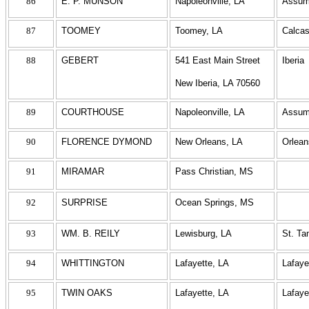
86
E. P. MUNSON
Napoleonville, LA
Assum
87
TOOMEY
Toomey, LA
Calcas
88
GEBERT
541 East Main Street
Iberia
New Iberia, LA 70560
89
COURTHOUSE
Napoleonville, LA
Assum
90
FLORENCE DYMOND
New Orleans, LA
Orlean
91
MIRAMAR
Pass Christian, MS
92
SURPRISE
Ocean Springs, MS
93
WM. B. REILY
Lewisburg, LA
St. T
94
WHITTINGTON
Lafayette, LA
Lafaye
95
TWIN OAKS
Lafayette, LA
Lafaye