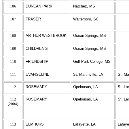
106
DUNCAN PARK
Natchez, MS
107
FRASER
Walterboro, SC
108
ARTHUR WESTBROOK
Ocean Springs, MS
109
CHILDREN’S
Ocean Springs, MS
110
FRIENDSHIP
Gulf Park College, MS
111
EVANGELINE
St. Martinville, LA
St. Ma
112
ROSEMARY
Opelousas, LA
St. La
112
ROSEMARY
Opelousas, LA
St. La
(2004)
113
ELMHURST
Lafayette, LA
Lafaye