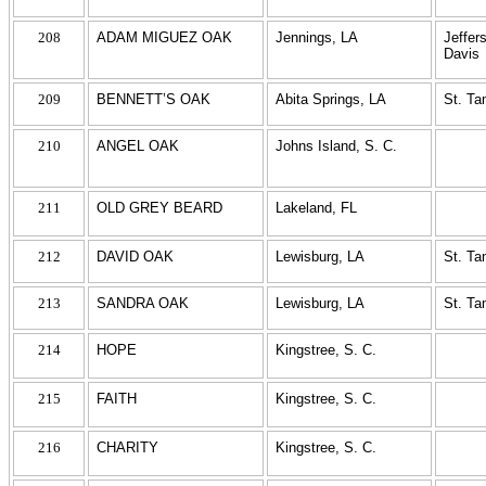
208
ADAM MIGUEZ OAK
Jennings, LA
Jeffer
Davis
209
BENNETT’S OAK
Abita Springs, LA
St. T
210
ANGEL OAK
Johns Island, S. C.
211
OLD GREY BEARD
Lakeland, FL
212
DAVID OAK
Lewisburg, LA
St. T
213
SANDRA OAK
Lewisburg, LA
St. T
214
HOPE
Kingstree, S. C.
215
FAITH
Kingstree, S. C.
216
CHARITY
Kingstree, S. C.