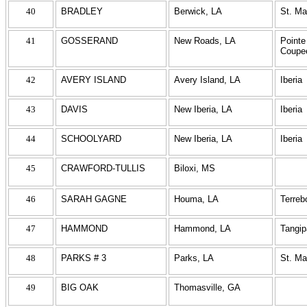
40
BRADLEY
Berwick, LA
St. Ma
41
GOSSERAND
New Roads, LA
Pointe
Coupe
42
AVERY ISLAND
Avery Island, LA
Iberia
43
DAVIS
New Iberia, LA
Iberia
44
SCHOOLYARD
New Iberia, LA
Iberia
45
CRAWFORD-TULLIS
Biloxi, MS
46
SARAH GAGNE
Houma, LA
Terreb
47
HAMMOND
Hammond, LA
Tangi
48
PARKS # 3
Parks, LA
St. Ma
49
BIG OAK
Thomasville, GA