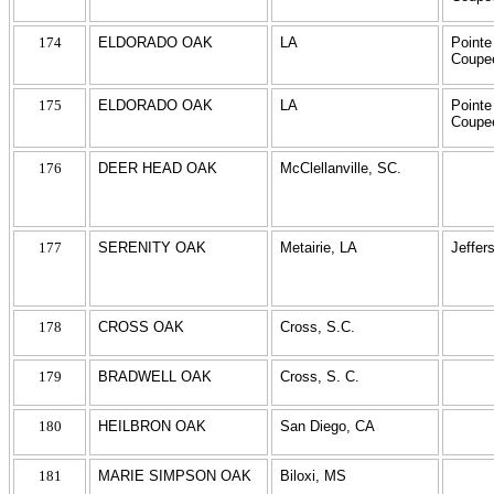
174
ELDORADO OAK
LA
Pointe
Coupe
175
ELDORADO OAK
LA
Pointe
Coupe
176
DEER HEAD OAK
McClellanville, SC.
177
SERENITY OAK
Metairie, LA
Jeffer
178
CROSS OAK
Cross, S.C.
179
BRADWELL OAK
Cross, S. C.
180
HEILBRON OAK
San Diego, CA
181
MARIE SIMPSON OAK
Biloxi, MS