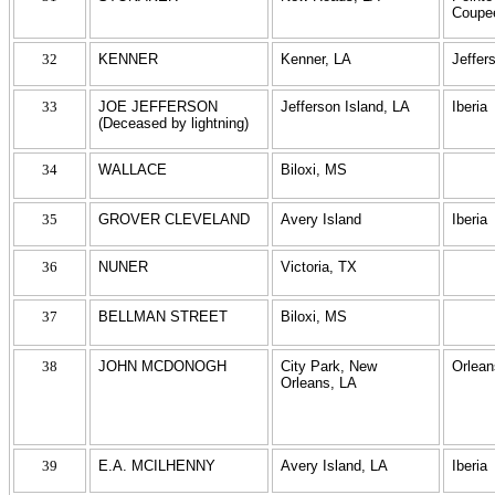
Coupe
32
KENNER
Kenner, LA
Jeffer
33
JOE JEFFERSON
Jefferson Island, LA
Iberia
(Deceased by lightning)
34
WALLACE
Biloxi, MS
35
GROVER CLEVELAND
Avery Island
Iberia
36
NUNER
Victoria, TX
37
BELLMAN STREET
Biloxi, MS
38
JOHN MCDONOGH
City Park, New
Orlean
Orleans, LA
39
E.A. MCILHENNY
Avery Island, LA
Iberia