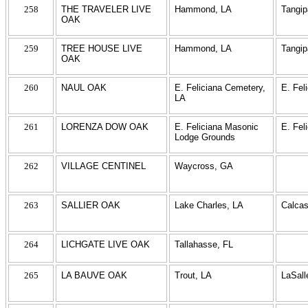
258
THE TRAVELER LIVE
Hammond, LA
Tangi
OAK
259
TREE HOUSE LIVE
Hammond, LA
Tangi
OAK
260
NAUL OAK
E. Feliciana Cemetery,
E. Fel
LA
261
LORENZA DOW OAK
E. Feliciana Masonic
E. Fel
Lodge Grounds
262
VILLAGE CENTINEL
Waycross, GA
263
SALLIER OAK
Lake Charles, LA
Calcas
264
LICHGATE LIVE OAK
Tallahasse, FL
265
LA BAUVE OAK
Trout, LA
LaSall