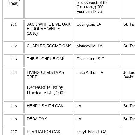
blocks west of the
1968)
Causeway) 200
Fountain Drive.
201
JACK WHITE LIVE OAK
Covington, LA
St. T
EUDORAH WHITE
(2010)
202
CHARLES ROOME OAK
Mandeville, LA
St. T
203
THE SUGHRUE OAK
Charleston, S.C,
204
LIVING CHRISTMAS
Lake Arthur, LA
Jeffer
TREE
Davis
Deceased-felled by
Hurricane Lili, 2002
205
HENRY SMITH OAK
LA
St. T
206
DEDA OAK
LA
St. T
207
PLANTATION OAK
Jekyll Island, GA