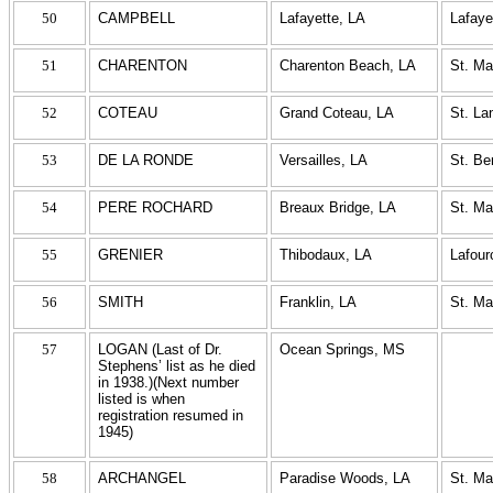
50
CAMPBELL
Lafayette, LA
Lafaye
51
CHARENTON
Charenton Beach, LA
St. Ma
52
COTEAU
Grand Coteau, LA
St. La
53
DE LA RONDE
Versailles, LA
St. Be
54
PERE ROCHARD
Breaux Bridge, LA
St. Ma
55
GRENIER
Thibodaux, LA
Lafour
56
SMITH
Franklin, LA
St. Ma
57
LOGAN (Last of Dr.
Ocean Springs, MS
Stephens’ list as he died
in 1938.)(Next number
listed is when
registration resumed in
1945)
58
ARCHANGEL
Paradise Woods, LA
St. Ma