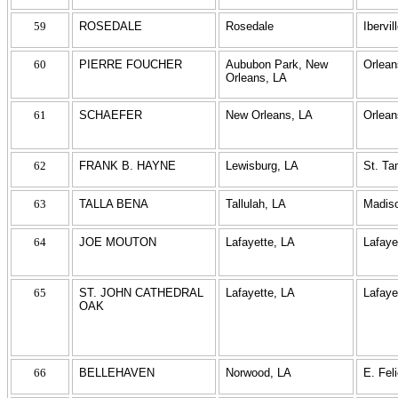
59
ROSEDALE
Rosedale
Ibervil
60
PIERRE FOUCHER
Aububon Park, New
Orlean
Orleans, LA
61
SCHAEFER
New Orleans, LA
Orlean
62
FRANK B. HAYNE
Lewisburg, LA
St. T
63
TALLA BENA
Tallulah, LA
Madis
64
JOE MOUTON
Lafayette, LA
Lafaye
65
ST. JOHN CATHEDRAL
Lafayette, LA
Lafaye
OAK
66
BELLEHAVEN
Norwood, LA
E. Fel