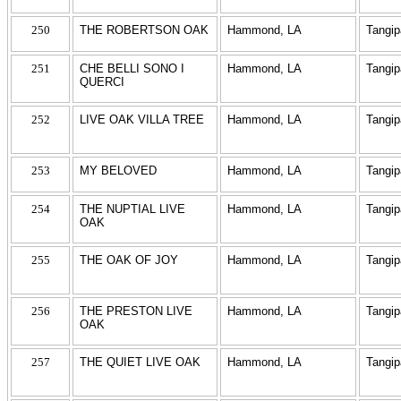
250
THE ROBERTSON OAK
Hammond, LA
Tangi
251
CHE BELLI SONO I
Hammond, LA
Tangi
QUERCI
252
LIVE OAK VILLA TREE
Hammond, LA
Tangi
253
MY BELOVED
Hammond, LA
Tangi
254
THE NUPTIAL LIVE
Hammond, LA
Tangi
OAK
255
THE OAK OF JOY
Hammond, LA
Tangi
256
THE PRESTON LIVE
Hammond, LA
Tangi
OAK
257
THE QUIET LIVE OAK
Hammond, LA
Tangi