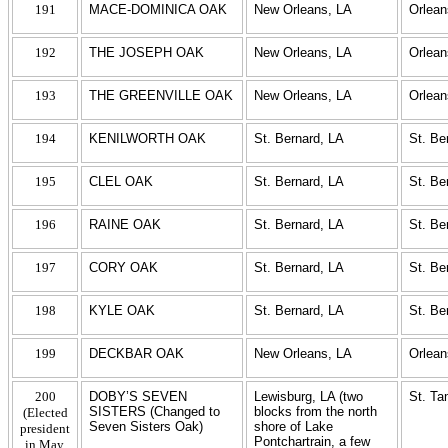
191
MACE-DOMINICA OAK
New Orleans, LA
Orlean
192
THE JOSEPH OAK
New Orleans, LA
Orlean
193
THE GREENVILLE OAK
New Orleans, LA
Orlean
194
KENILWORTH OAK
St. Bernard, LA
St. Be
195
CLEL OAK
St. Bernard, LA
St. Be
196
RAINE OAK
St. Bernard, LA
St. Be
197
CORY OAK
St. Bernard, LA
St. Be
198
KYLE OAK
St. Bernard, LA
St. Be
199
DECKBAR OAK
New Orleans, LA
Orlean
200
DOBY’S SEVEN
Lewisburg, LA (two
St. T
SISTERS (Changed to
blocks from the north
(Elected
Seven Sisters Oak)
shore of Lake
president
Pontchartrain, a few
in May,