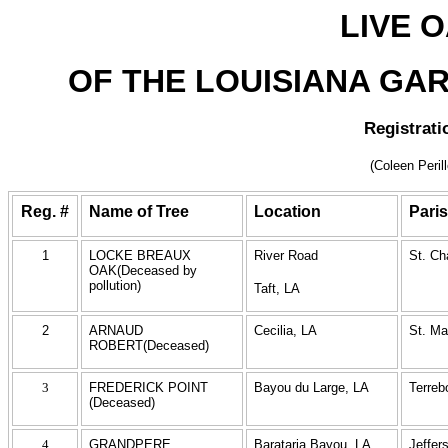
LIVE 
OF THE LOUISIANA GAR
Registrati
(Coleen Peril
Reg. #
Name of Tree
Location
Pari
1
LOCKE BREAUX
River Road
St. Ch
OAK(Deceased by
pollution)
Taft, LA
2
ARNAUD
Cecilia, LA
St. Ma
ROBERT(Deceased)
3
FREDERICK POINT
Bayou du Large, LA
Terreb
(Deceased)
4
GRANDPERE
Barataria Bayou, LA
Jeffer