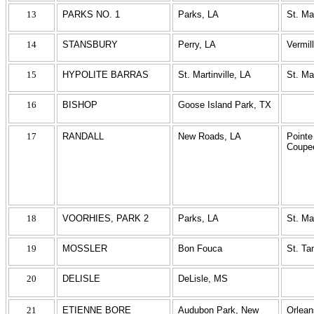
13
PARKS NO. 1
Parks, LA
St. Ma
14
STANSBURY
Perry, LA
Vermil
15
HYPOLITE BARRAS
St. Martinville, LA
St. Ma
16
BISHOP
Goose Island Park, TX
17
RANDALL
New Roads, LA
Pointe
Coupe
18
VOORHIES, PARK 2
Parks, LA
St. Ma
19
MOSSLER
Bon Fouca
St. T
20
DELISLE
DeLisle, MS
21
ETIENNE BORE
Audubon Park, New
Orlean