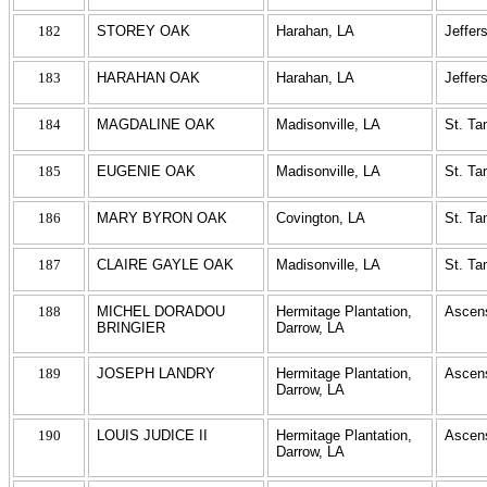
182
STOREY OAK
Harahan, LA
Jeffer
183
HARAHAN OAK
Harahan, LA
Jeffer
184
MAGDALINE OAK
Madisonville, LA
St. T
185
EUGENIE OAK
Madisonville, LA
St. T
186
MARY BYRON OAK
Covington, LA
St. T
187
CLAIRE GAYLE OAK
Madisonville, LA
St. T
188
MICHEL DORADOU
Hermitage Plantation,
Ascen
BRINGIER
Darrow, LA
189
JOSEPH LANDRY
Hermitage Plantation,
Ascen
Darrow, LA
190
LOUIS JUDICE II
Hermitage Plantation,
Ascen
Darrow, LA