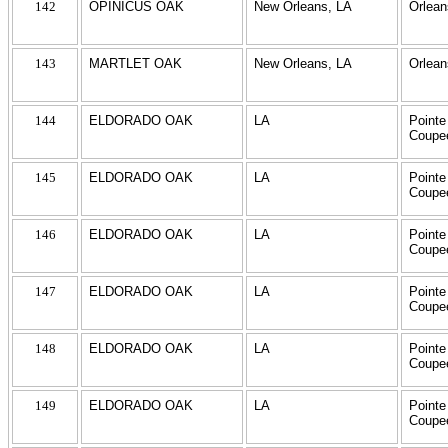
142
OPINICUS OAK
New Orleans, LA
Orlean
143
MARTLET OAK
New Orleans, LA
Orlean
144
ELDORADO OAK
LA
Pointe
Coupe
145
ELDORADO OAK
LA
Pointe
Coupe
146
ELDORADO OAK
LA
Pointe
Coupe
147
ELDORADO OAK
LA
Pointe
Coupe
148
ELDORADO OAK
LA
Pointe
Coupe
149
ELDORADO OAK
LA
Pointe
Coupe