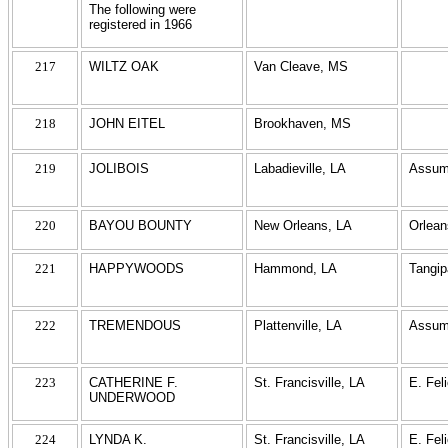
The following were
registered in 1966
217
WILTZ OAK
Van Cleave, MS
218
JOHN EITEL
Brookhaven, MS
219
JOLIBOIS
Labadieville, LA
Assum
220
BAYOU BOUNTY
New Orleans, LA
Orlean
221
HAPPYWOODS
Hammond, LA
Tangi
222
TREMENDOUS
Plattenville, LA
Assum
223
CATHERINE F.
St. Francisville, LA
E. Fel
UNDERWOOD
224
LYNDA K.
St. Francisville, LA
E. Fel