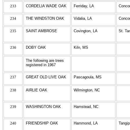
233
CORDELIA WADE OAK
Ferriday, LA
Concor
234
THE WINDSTON OAK
Vidalia, LA
Concor
235
SAINT AMBROSE
Covington, LA
St. T
236
DOBY OAK
Kiln, MS
The following are trees
registered in 1967
237
GREAT OLD LIVE OAK
Pascagoula, MS
238
AIRLIE OAK
Wilmington, NC
239
WASHINGTON OAK
Hamstead, NC
240
FRIENDSHIP OAK
Hammond, LA
Tangi