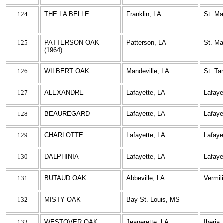
124
THE LA BELLE
Franklin, LA
St. Ma
125
PATTERSON OAK
Patterson, LA
St. Ma
(1964)
126
WILBERT OAK
Mandeville, LA
St. T
127
ALEXANDRE
Lafayette, LA
Lafaye
128
BEAUREGARD
Lafayette, LA
Lafaye
129
CHARLOTTE
Lafayette, LA
Lafaye
130
DALPHINIA
Lafayette, LA
Lafaye
131
BUTAUD OAK
Abbeville, LA
Vermil
132
MISTY OAK
Bay St. Louis, MS
133
WESTOVER OAK
Jeanerette, LA
Iberia