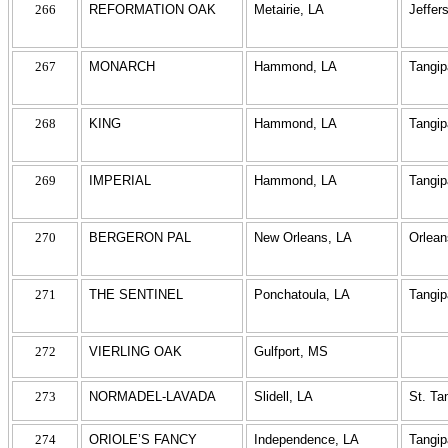
266
REFORMATION OAK
Metairie, LA
Jeffer
267
MONARCH
Hammond, LA
Tangi
268
KING
Hammond, LA
Tangi
269
IMPERIAL
Hammond, LA
Tangi
270
BERGERON PAL
New Orleans, LA
Orlean
271
THE SENTINEL
Ponchatoula, LA
Tangi
272
VIERLING OAK
Gulfport, MS
273
NORMADEL-LAVADA
Slidell, LA
St. T
274
ORIOLE’S FANCY
Independence, LA
Tangi