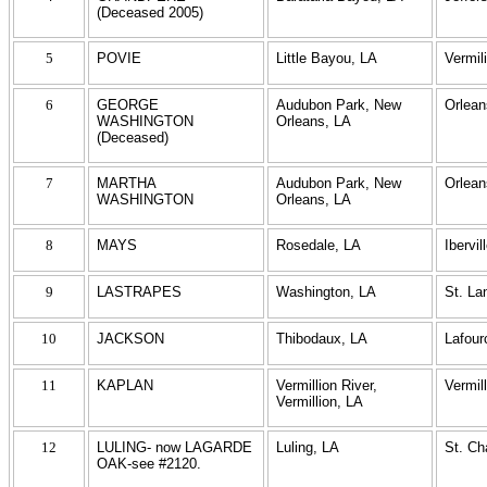
(Deceased 2005)
5
POVIE
Little Bayou, LA
Vermil
6
GEORGE
Audubon Park, New
Orlean
WASHINGTON
Orleans, LA
(Deceased)
7
MARTHA
Audubon Park, New
Orlean
WASHINGTON
Orleans, LA
8
MAYS
Rosedale, LA
Ibervil
9
LASTRAPES
Washington, LA
St. La
10
JACKSON
Thibodaux, LA
Lafour
11
KAPLAN
Vermillion River,
Vermil
Vermillion, LA
12
LULING- now LAGARDE
Luling, LA
St. Ch
OAK-see #2120.