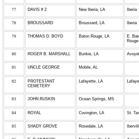
77
DAVIS # 2
New Iberia, LA
Iberia
78
BROUSSARD
Broussard, LA
Iberia
79
THOMAS D. BOYD
Baton Rouge, LA
E. Bat
Rouge
80
ROGER B. MARSHALL
Bunkie, LA
Avoyel
81
UNCLE GEORGE
Mobile, AL
82
PROTESTANT
Lafayette, LA
Lafaye
CEMETERY
83
JOHN RUSKIN
Ocean Springs, MS
84
ROYAL
Covington, LA
St. T
85
SHADY GROVE
Rosedale, LA
Ibervil