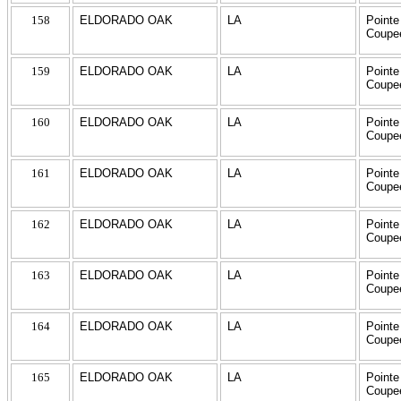
158
ELDORADO OAK
LA
Pointe
Coupe
159
ELDORADO OAK
LA
Pointe
Coupe
160
ELDORADO OAK
LA
Pointe
Coupe
161
ELDORADO OAK
LA
Pointe
Coupe
162
ELDORADO OAK
LA
Pointe
Coupe
163
ELDORADO OAK
LA
Pointe
Coupe
164
ELDORADO OAK
LA
Pointe
Coupe
165
ELDORADO OAK
LA
Pointe
Coupe