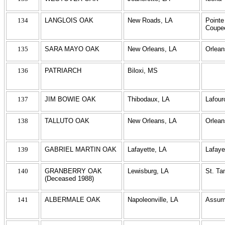
134
LANGLOIS OAK
New Roads, LA
Pointe
Coupe
135
SARA MAYO OAK
New Orleans, LA
Orlean
136
PATRIARCH
Biloxi, MS
137
JIM BOWIE OAK
Thibodaux, LA
Lafour
138
TALLUTO OAK
New Orleans, LA
Orlean
139
GABRIEL MARTIN OAK
Lafayette, LA
Lafaye
140
GRANBERRY OAK
Lewisburg, LA
St. T
(Deceased 1988)
141
ALBERMALE OAK
Napoleonville, LA
Assum