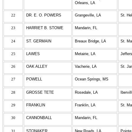
Orleans, LA
22
DR. E. O. POWERS
Grangeville, LA
St. He
23
HARRIET B. STOWE
Mandarin, FL
24
ST. GERMAIN
Breaux Bridge, LA
St. Ma
25
LAWES
Metairie, LA
Jeffer
26
OAK ALLEY
Vacherie, LA
St. J
27
POWELL
Ocean Springs, MS
28
GROSSE TETE
Rosedale, LA
Ibervil
29
FRANKLIN
Franklin, LA
St. Ma
30
CANNONBALL
Mandarin, FL
31
STONAKER
New Roads, LA
Pointe