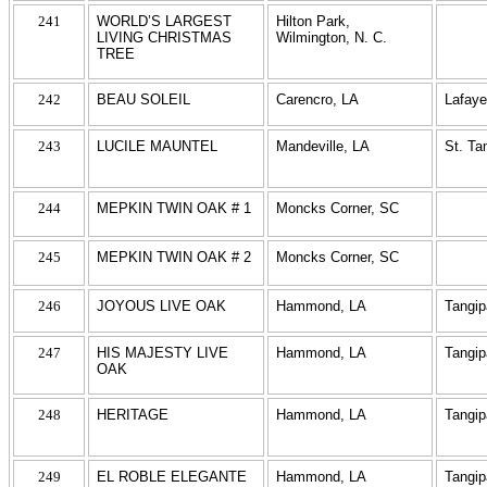
241
WORLD’S LARGEST
Hilton Park,
LIVING CHRISTMAS
Wilmington, N. C.
TREE
242
BEAU SOLEIL
Carencro, LA
Lafaye
243
LUCILE MAUNTEL
Mandeville, LA
St. T
244
MEPKIN TWIN OAK # 1
Moncks Corner, SC
245
MEPKIN TWIN OAK # 2
Moncks Corner, SC
246
JOYOUS LIVE OAK
Hammond, LA
Tangi
247
HIS MAJESTY LIVE
Hammond, LA
Tangi
OAK
248
HERITAGE
Hammond, LA
Tangi
249
EL ROBLE ELEGANTE
Hammond, LA
Tangi