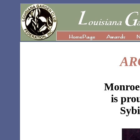
AR
Monroe
is pro
Sybi