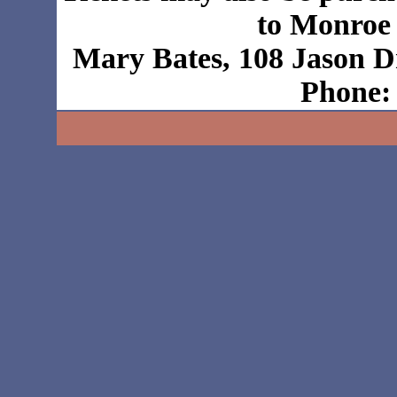
to Monroe
Mary Bates, 108 Jason D
Phone: