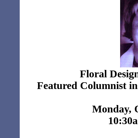
Floral Desig
Featured Columnist i
Monday, O
10:30