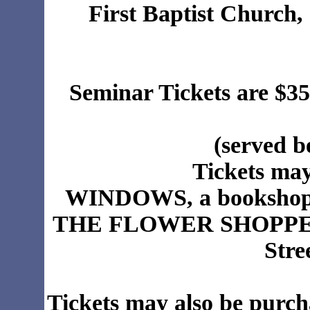
First Baptist Church,
Seminar Tickets are $35
(served 
Tickets may
WINDOWS, a bookshop, 
THE FLOWER SHOPPE (Al
Stre
Tickets may also be purch